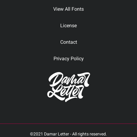
View All Fonts
License
Contact
Privacy Policy
©2021 Damar Letter - All rights reserved.