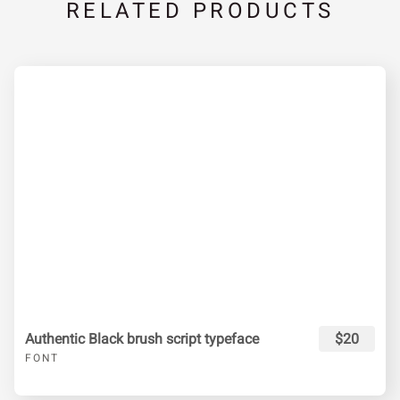
RELATED PRODUCTS
Authentic Black brush script typeface
$20
FONT