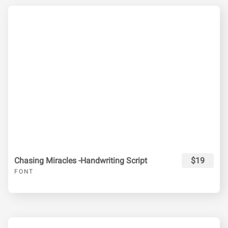
Chasing Miracles -Handwriting Script
$19
FONT