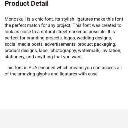
Product Detail
Monoskull is a chic font. Its stylish ligatures make this font
the perfect match for any project. This font was created to
look as close to a natural streetmarker as possible. It is
perfect for branding projects, logos, wedding designs,
social media posts, advertisements, product packaging,
product designs, label, photography, watermark, invitation,
stationery, and anything that you want.
This font is PUA encoded which means you can access all
of the amazing glyphs and ligatures with ease!