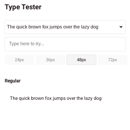
Type Tester
24px
36px
48px
72px
Regular
The quick brown fox jumps over the lazy dog