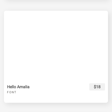
Hello Amalia
$18
FONT