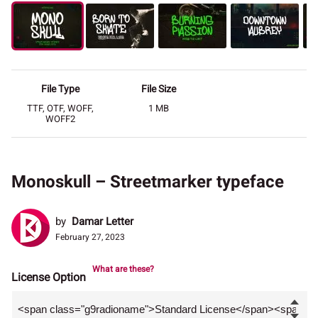
File Type
File Size
TTF, OTF, WOFF,
1 MB
WOFF2
Monoskull – Streetmarker typeface
by
Damar Letter
February 27, 2023
What are these?
License Option