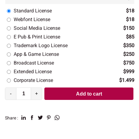
Standard License
$18
Webfont License
$18
Social Media License
$150
E Pub & Print License
$85
Trademark Logo License
$350
App & Game License
$250
Broadcast License
$750
Extended License
$999
Corporate License
$1.499
-
+
Add to cart
Share :