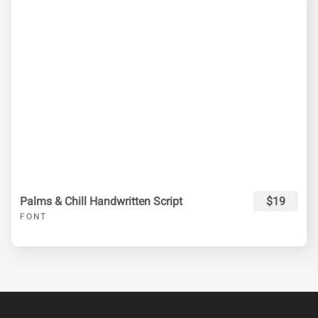
Palms & Chill Handwritten Script
$19
FONT