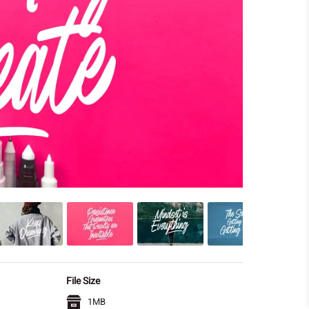
File Size
1MB