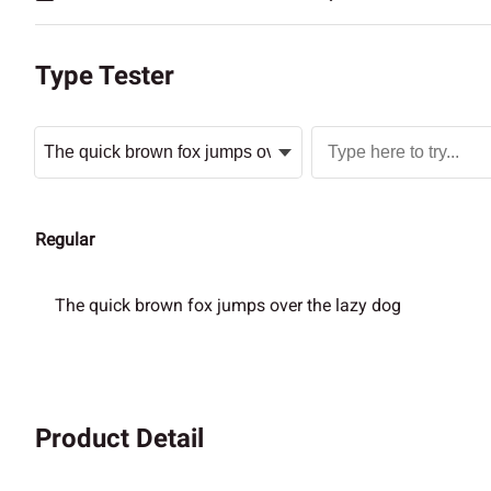
Type Tester
Regular
The quick brown fox jumps over the lazy dog
Product Detail