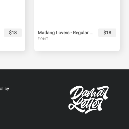
$18
Madang Lovers - Regular & Extrude
$18
FONT
olicy