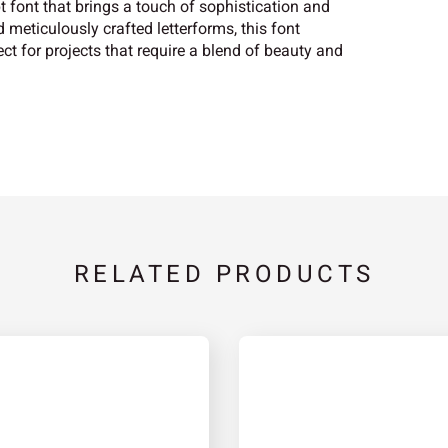
t font that brings a touch of sophistication and
 meticulously crafted letterforms, this font
ct for projects that require a blend of beauty and
RELATED PRODUCTS