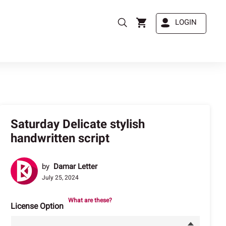
LOGIN
Saturday Delicate stylish
handwritten script
by
Damar Letter
July 25, 2024
What are these?
License Option