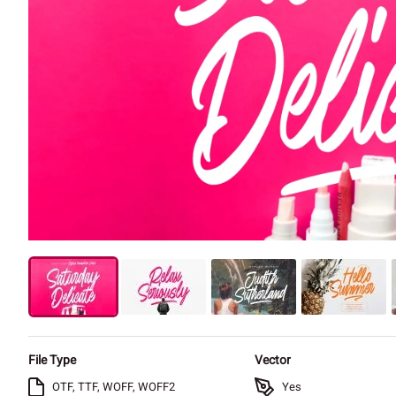
File Type
Vector
OTF, TTF, WOFF, WOFF2
Yes