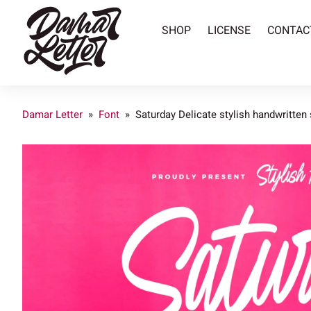
SHOP
LICENSE
CONTAC
Damar Letter
»
Font
»
Saturday Delicate stylish handwritten 