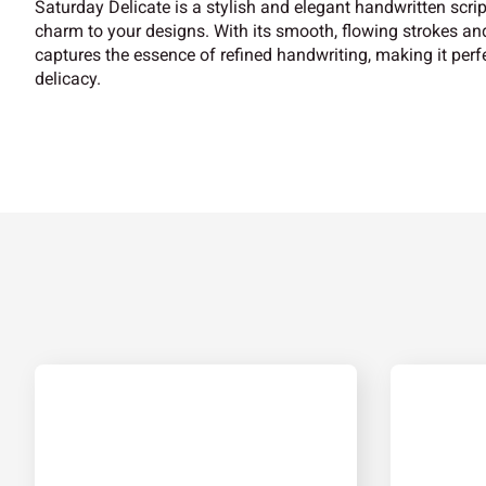
Saturday Delicate is a stylish and elegant handwritten scrip
charm to your designs. With its smooth, flowing strokes and
captures the essence of refined handwriting, making it perfe
delicacy.