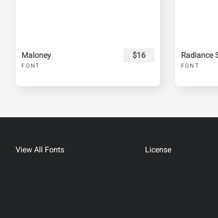
Maloney
$16
Radiance S
FONT
FONT
View All Fonts
License