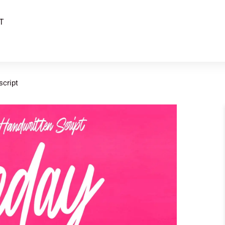
T
script