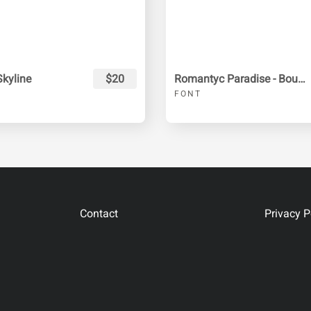
kyline
$20
Romantyc Paradise - Bounce Script
FONT
Contact
Privacy P