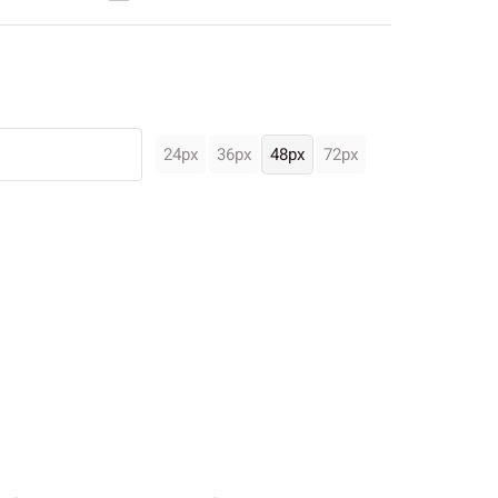
24px
36px
48px
72px