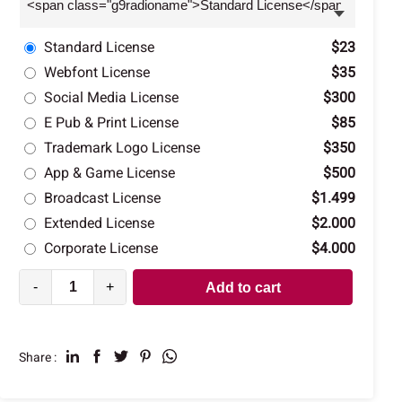
Standard License
$23
Webfont License
$35
Social Media License
$300
E Pub & Print License
$85
Trademark Logo License
$350
App & Game License
$500
Broadcast License
$1.499
Extended License
$2.000
Corporate License
$4.000
-
+
Add to cart
Share :