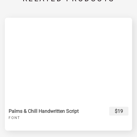
Palms & Chill Handwritten Script
$19
FONT