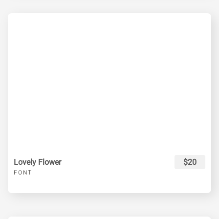
Lovely Flower
$20
FONT