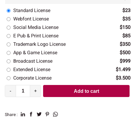
Standard License
$23
Webfont License
$35
Social Media License
$150
E Pub & Print License
$85
Trademark Logo License
$350
App & Game License
$500
Broadcast License
$999
Extended License
$1.499
Corporate License
$3.500
-
+
Add to cart
Share :