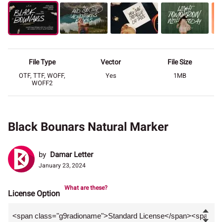
File Type
Vector
File Size
OTF, TTF, WOFF,
Yes
1MB
WOFF2
Black Bounars Natural Marker
by
Damar Letter
January 23, 2024
What are these?
License Option