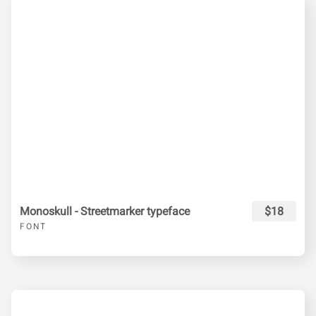
Monoskull - Streetmarker typeface
$18
FONT