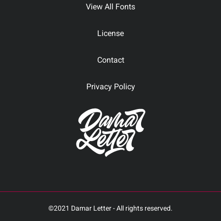
View All Fonts
License
Contact
Privacy Policy
©2021 Damar Letter - All rights reserved.