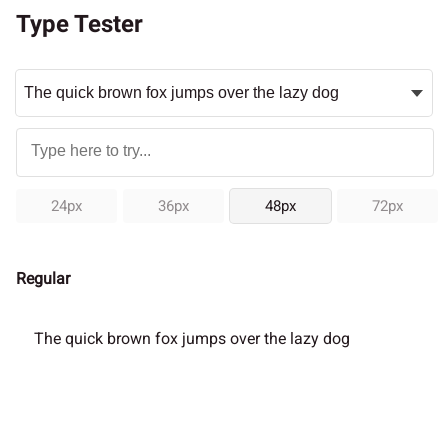
Type Tester
24px
36px
48px
72px
Regular
The quick brown fox jumps over the lazy dog