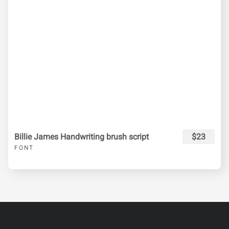
Billie James Handwriting brush script
$23
FONT