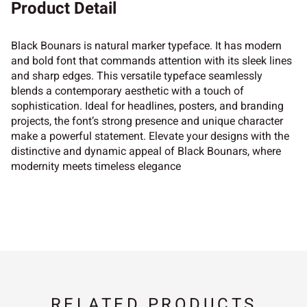
Product Detail
Black Bounars is natural marker typeface. It has modern
and bold font that commands attention with its sleek lines
and sharp edges. This versatile typeface seamlessly
blends a contemporary aesthetic with a touch of
sophistication. Ideal for headlines, posters, and branding
projects, the font’s strong presence and unique character
make a powerful statement. Elevate your designs with the
distinctive and dynamic appeal of Black Bounars, where
modernity meets timeless elegance
RELATED PRODUCTS