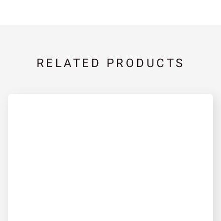
RELATED PRODUCTS