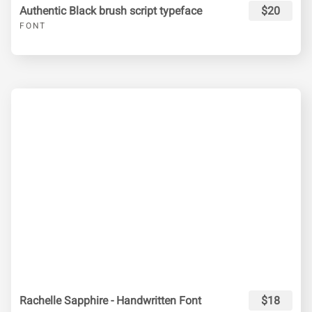
Authentic Black brush script typeface
$20
FONT
Rachelle Sapphire - Handwritten Font
$18