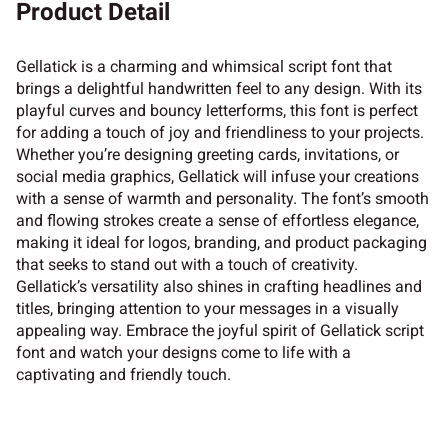
Product Detail
Gellatick is a charming and whimsical script font that
brings a delightful handwritten feel to any design. With its
playful curves and bouncy letterforms, this font is perfect
for adding a touch of joy and friendliness to your projects.
Whether you’re designing greeting cards, invitations, or
social media graphics, Gellatick will infuse your creations
with a sense of warmth and personality. The font’s smooth
and flowing strokes create a sense of effortless elegance,
making it ideal for logos, branding, and product packaging
that seeks to stand out with a touch of creativity.
Gellatick’s versatility also shines in crafting headlines and
titles, bringing attention to your messages in a visually
appealing way. Embrace the joyful spirit of Gellatick script
font and watch your designs come to life with a
captivating and friendly touch.