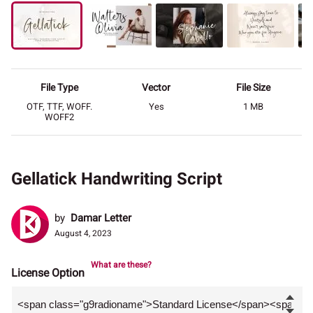
File Type
Vector
File Size
OTF, TTF, WOFF.
Yes
1 MB
WOFF2
Gellatick Handwriting Script
by
Damar Letter
August 4, 2023
What are these?
License Option