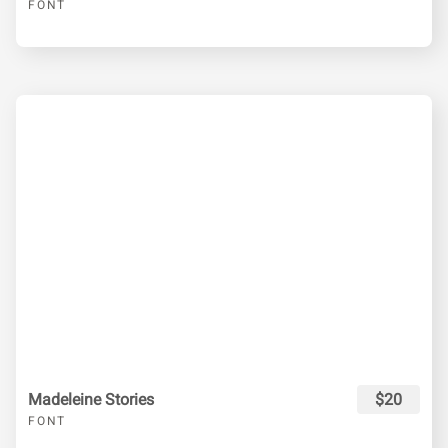
FONT
Madeleine Stories
$20
FONT