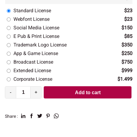
Standard License
$23
Webfont License
$23
Social Media License
$150
E Pub & Print License
$85
Trademark Logo License
$350
App & Game License
$250
Broadcast License
$750
Extended License
$999
Corporate License
$1.499
-
+
Add to cart
Share :