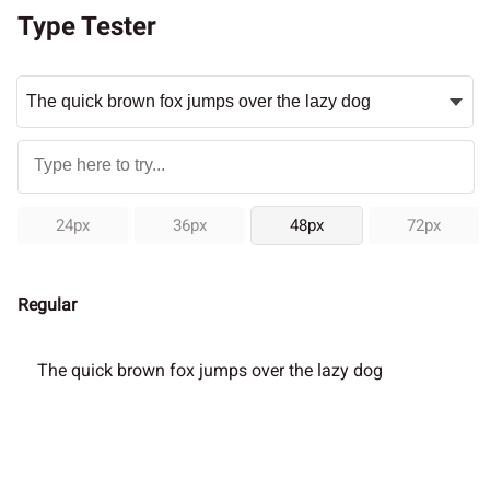
Type Tester
24px
36px
48px
72px
Regular
The quick brown fox jumps over the lazy dog