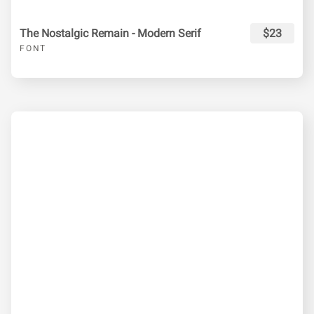
The Nostalgic Remain - Modern Serif
$23
FONT