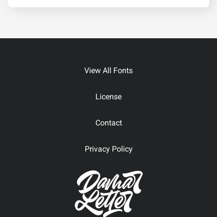
View All Fonts
License
Contact
Privacy Policy