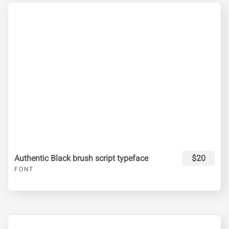
Authentic Black brush script typeface
$20
FONT