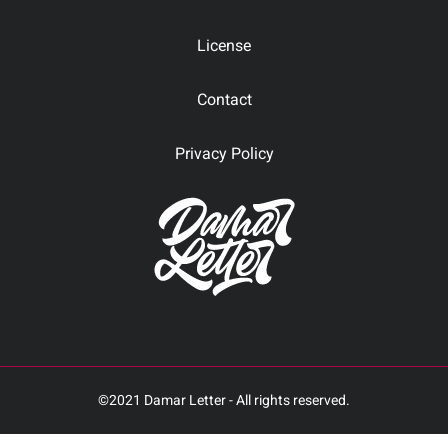
License
Contact
Privacy Policy
©2021 Damar Letter - All rights reserved.