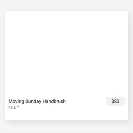
Moving Sunday Handbrush
$23
FONT