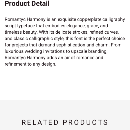
Product Detail
Romantyc Harmony is an exquisite copperplate calligraphy
script typeface that embodies elegance, grace, and
timeless beauty. With its delicate strokes, refined curves,
and classic calligraphic style, this font is the perfect choice
for projects that demand sophistication and charm. From
luxurious wedding invitations to upscale branding,
Romantyc Harmony adds an air of romance and
refinement to any design.
RELATED PRODUCTS