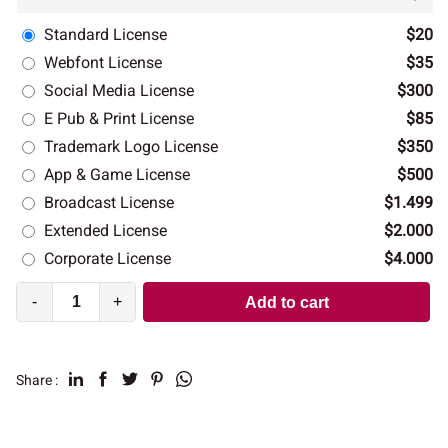
Standard License
$20
Webfont License
$35
Social Media License
$300
E Pub & Print License
$85
Trademark Logo License
$350
App & Game License
$500
Broadcast License
$1.499
Extended License
$2.000
Corporate License
$4.000
-
+
Add to cart
Share :