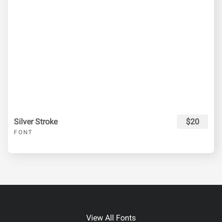
Silver Stroke
$20
FONT
View All Fonts