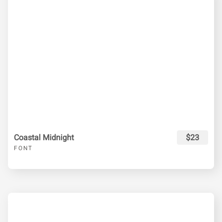
Coastal Midnight
$23
FONT