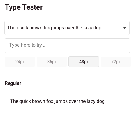
Type Tester
24px
36px
48px
72px
Regular
The quick brown fox jumps over the lazy dog