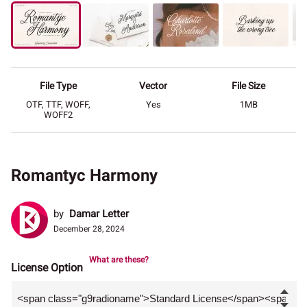
File Type
Vector
File Size
OTF, TTF, WOFF,
Yes
1MB
WOFF2
Romantyc Harmony
by
Damar Letter
December 28, 2024
What are these?
License Option