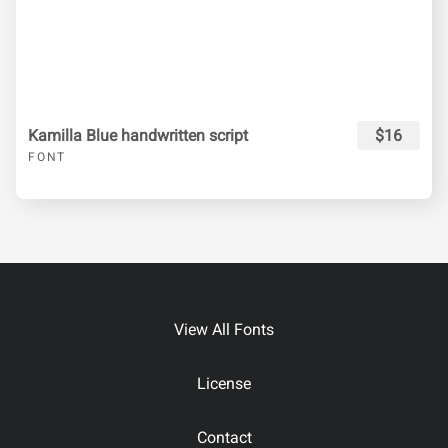
Kamilla Blue handwritten script
$16
FONT
View All Fonts
License
Contact