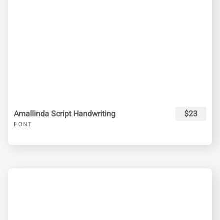
Amallinda Script Handwriting
$23
FONT