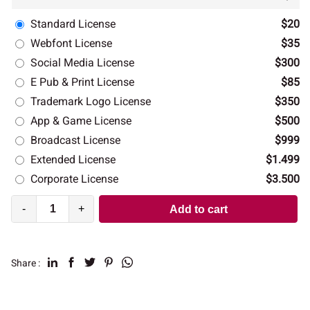
Standard License
$20
Webfont License
$35
Social Media License
$300
E Pub & Print License
$85
Trademark Logo License
$350
App & Game License
$500
Broadcast License
$999
Extended License
$1.499
Corporate License
$3.500
-
+
Add to cart
Share :