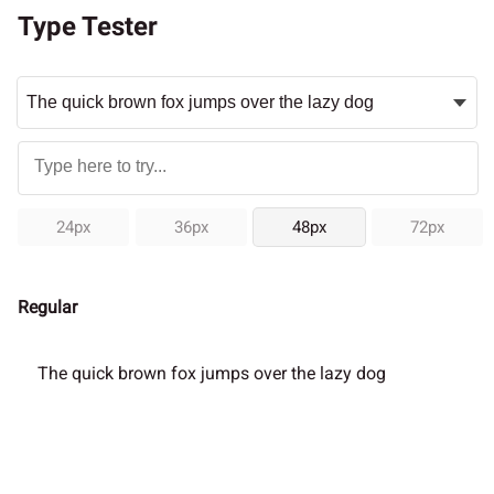
Type Tester
24px
36px
48px
72px
Regular
The quick brown fox jumps over the lazy dog