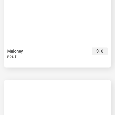
Maloney
$16
FONT