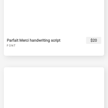
Parfait Merci handwriting script
$20
FONT