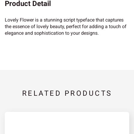
Product Detail
Lovely Flower is a stunning script typeface that captures
the essence of lovely beauty, perfect for adding a touch of
elegance and sophistication to your designs.
RELATED PRODUCTS