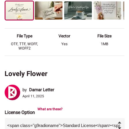
File Type
Vector
File Size
OTF, TTF, WOFF,
Yes
1MB
WOFF2
Lovely Flower
by
Damar Letter
April 11, 2025
What are these?
License Option