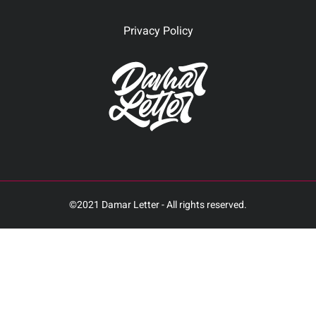
Privacy Policy
©2021 Damar Letter - All rights reserved.