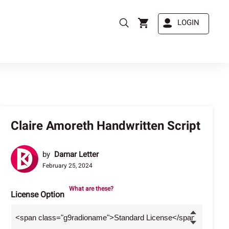
LOGIN
Claire Amoreth Handwritten Script
by
Damar Letter
February 25, 2024
What are these?
License Option