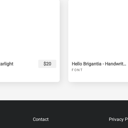
rlight
$20
Hello Brigantia - Handwritten Font
FONT
Contact
Privacy P