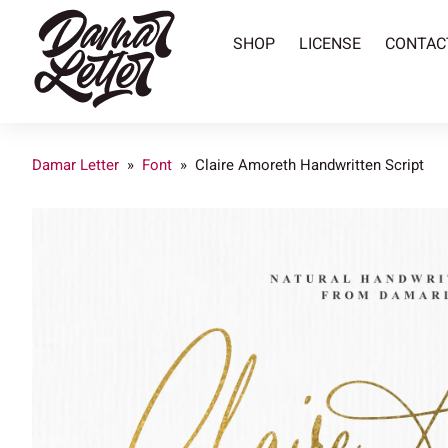
SHOP
LICENSE
CONTAC
Damar Letter
»
Font
»
Claire Amoreth Handwritten Script