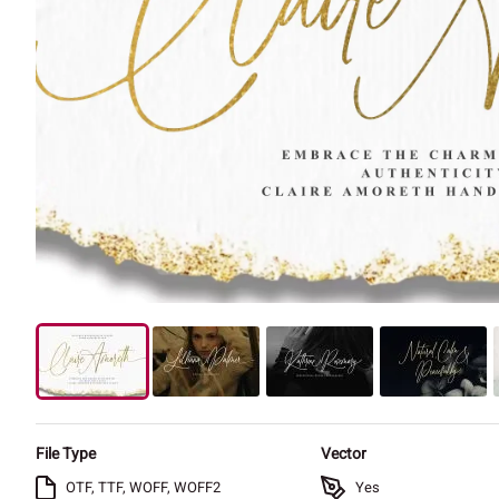
File Type
Vector
OTF, TTF, WOFF, WOFF2
Yes