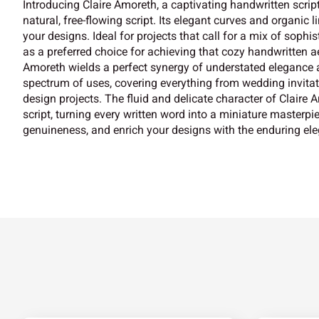
Introducing Claire Amoreth, a captivating handwritten script
natural, free-flowing script. Its elegant curves and organic l
your designs. Ideal for projects that call for a mix of soph
as a preferred choice for achieving that cozy handwritten aes
Amoreth wields a perfect synergy of understated elegance an
spectrum of uses, covering everything from wedding invita
design projects. The fluid and delicate character of Claire
script, turning every written word into a miniature masterpi
genuineness, and enrich your designs with the enduring ele