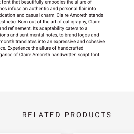
 font that beautifully embodies the allure of
ines infuse an authentic and personal flair into
istication and casual charm, Claire Amoreth stands
thetic. Born out of the art of calligraphy, Claire
d refinement. Its adaptability caters to a
tions and sentimental notes, to brand logos and
 Amoreth translates into an expressive and cohesive
ece. Experience the allure of handcrafted
gance of Claire Amoreth handwritten script font.
RELATED PRODUCTS