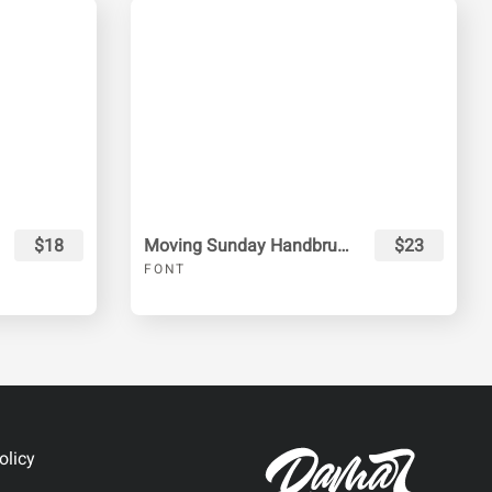
$18
Moving Sunday Handbrush
$23
FONT
olicy