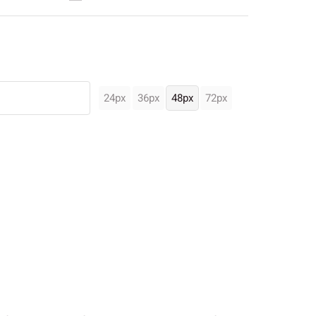
24px
36px
48px
72px