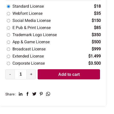
Standard License
$18
Webfont License
$35
Social Media License
$150
E Pub & Print License
$85
Trademark Logo License
$350
App & Game License
$500
Broadcast License
$999
Extended License
$1.499
Corporate License
$3.500
-
+
Add to cart
Share :