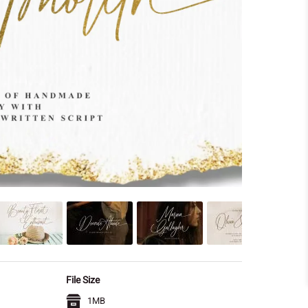
File Size
1MB