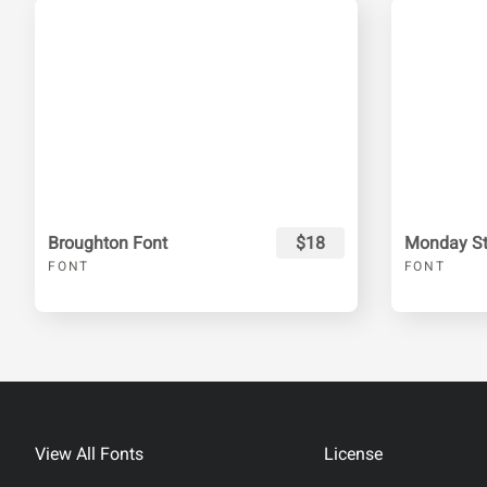
Broughton Font
$18
Monday Sta
FONT
FONT
View All Fonts
License