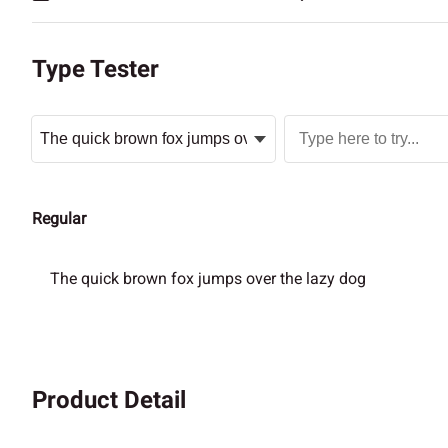
Type Tester
Regular
The quick brown fox jumps over the lazy dog
Product Detail